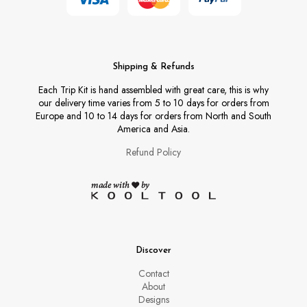
Shipping & Refunds
Each Trip Kit is hand assembled with great care, this is why
our delivery time varies from 5 to 10 days for orders from
Europe and 10 to 14 days for orders from North and South
America and Asia.
Refund Policy
Discover
Contact
About
Designs