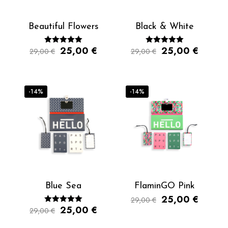
Beautiful Flowers
Black & White
25,00
€
25,00
€
29,00
€
Rated
29,00
€
Rated
5.00
5.00
out of 5
out of 5
-14%
-14%
Blue Sea
FlaminGO Pink
25,00
€
29,00
€
25,00
€
29,00
€
Rated
5.00
out of 5