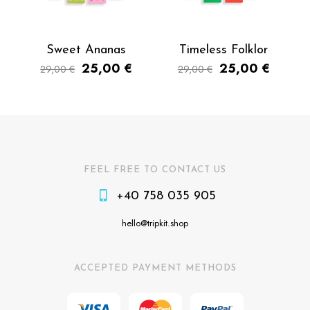
Sweet Ananas
Timeless Folklor
25,00
€
25,00
€
29,00
€
29,00
€
FEEL FREE TO CONTACT US
+40 758 035 905
hello@tripkit.shop
ACCEPTED PAYMENT METHODS