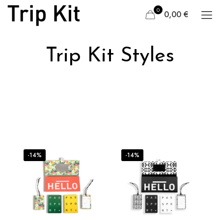
0
0,00 €
Trip Kit Styles
-14%
-14%