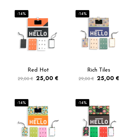
-14%
-14%
Red Hot
Rich Tiles
25,00
€
25,00
€
29,00
€
29,00
€
-14%
-14%